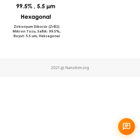
Zirkonyum Diborür (ZrB2)
Mikron Tozu, Saflık: 99.5%,
Boyut: 5.5 um, Hekzagonal
2021 @ Nanokim.org