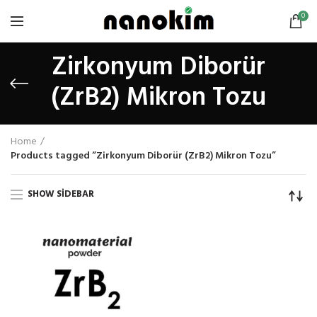
0
Zirkonyum Diborür
(ZrB2) Mikron Tozu
Home
Products tagged “Zirkonyum Diborür (ZrB2) Mikron Tozu”
SHOW SIDEBAR