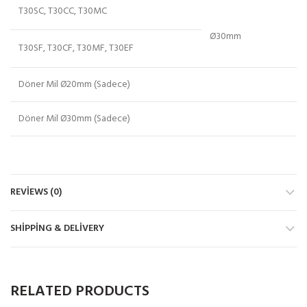
T30SC, T30CC, T30MC
Ø30mm
T30SF, T30CF, T30MF, T30EF
Döner Mil Ø20mm (Sadece)
Döner Mil Ø30mm (Sadece)
REVIEWS (0)
SHIPPING & DELIVERY
RELATED PRODUCTS