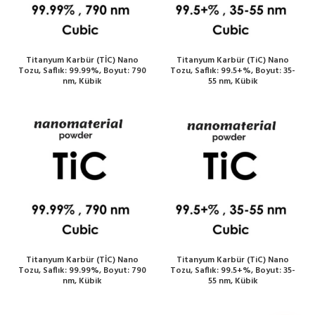
Titanyum Karbür (TİC) Nano
Titanyum Karbür (TiC) Nano
Tozu, Saflık: 99.99%, Boyut: 790
Tozu, Saflık: 99.5+%, Boyut: 35-
nm, Kübik
55 nm, Kübik
Titanyum Karbür (TİC) Nano
Titanyum Karbür (TiC) Nano
Tozu, Saflık: 99.99%, Boyut: 790
Tozu, Saflık: 99.5+%, Boyut: 35-
nm, Kübik
55 nm, Kübik