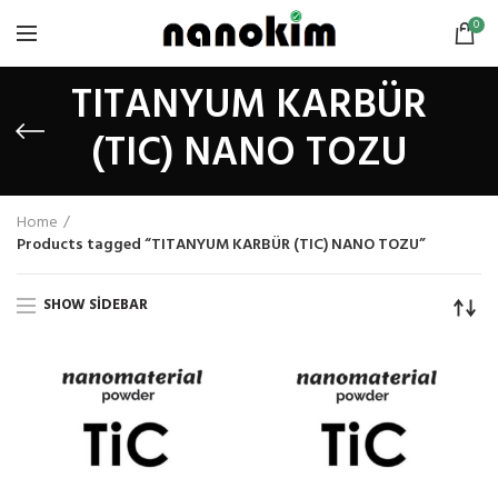
0
TITANYUM KARBÜR
(TIC) NANO TOZU
Home
Products tagged “TITANYUM KARBÜR (TIC) NANO TOZU”
SHOW SIDEBAR