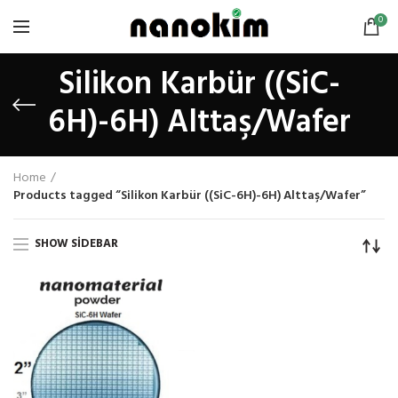
0
Silikon Karbür ((SiC-
6H)-6H) Alttaş/Wafer
Home
Products tagged “Silikon Karbür ((SiC-6H)-6H) Alttaş/Wafer”
SHOW SIDEBAR