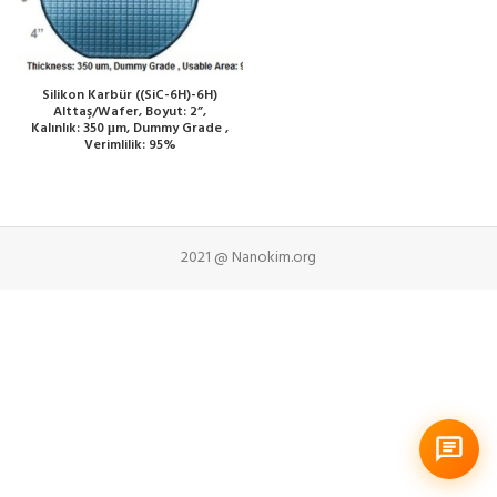
Silikon Karbür ((SiC-6H)-6H)
Alttaş/Wafer, Boyut: 2”,
Kalınlık: 350 μm, Dummy Grade ,
Verimlilik: 95%
2021 @ Nanokim.org