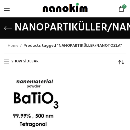
0
NANOPARTIKÜLLER/NA
Home
Products tagged “NANOPARTIKÜLLER/NANOTOZLA”
SHOW SIDEBAR