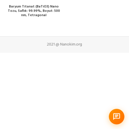
Baryum Titanat (BaTiO3) Nano
Tozu, Saflık: 99.99%, Boyut: 500
nm, Tetragonal
2021 @ Nanokim.org