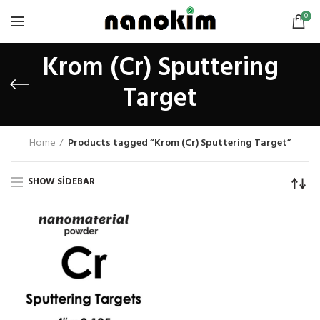
0
Krom (Cr) Sputtering
Target
Home
Products tagged “Krom (Cr) Sputtering Target”
SHOW SIDEBAR