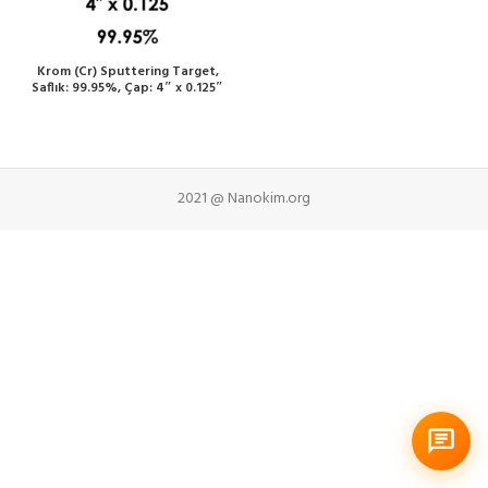
Krom (Cr) Sputtering Target,
Saflık: 99.95%, Çap: 4″ x 0.125″
2021 @ Nanokim.org