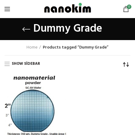
0
Dummy Grade
Home
Products tagged “Dummy Grade”
SHOW SIDEBAR