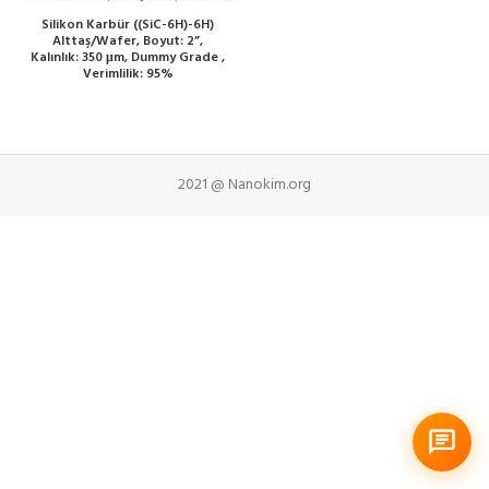
Silikon Karbür ((SiC-6H)-6H)
Alttaş/Wafer, Boyut: 2”,
Kalınlık: 350 μm, Dummy Grade ,
Verimlilik: 95%
2021 @ Nanokim.org