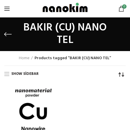
0
BAKIR (CU) NANO
TEL
Home
Products tagged “BAKIR (CU) NANO TEL”
SHOW SIDEBAR