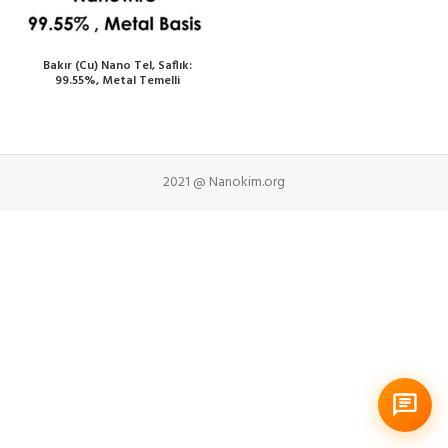
Bakır (Cu) Nano Tel, Saflık:
99.55%, Metal Temelli
2021 @ Nanokim.org