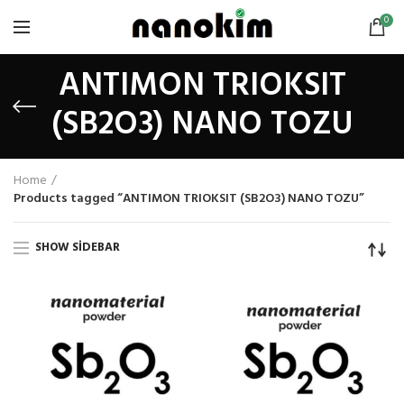
0
ANTIMON TRIOKSIT
(SB2O3) NANO TOZU
Home
Products tagged “ANTIMON TRIOKSIT (SB2O3) NANO TOZU”
SHOW SIDEBAR