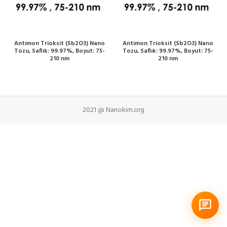
Antimon Trioksit (Sb2O3) Nano
Antimon Trioksit (Sb2O3) Nano
Tozu, Saflık: 99.97%, Boyut: 75-
Tozu, Saflık: 99.97%, Boyut: 75-
210 nm
210 nm
2021 @ Nanokim.org