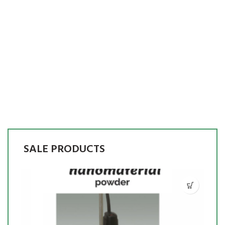
SALE PRODUCTS