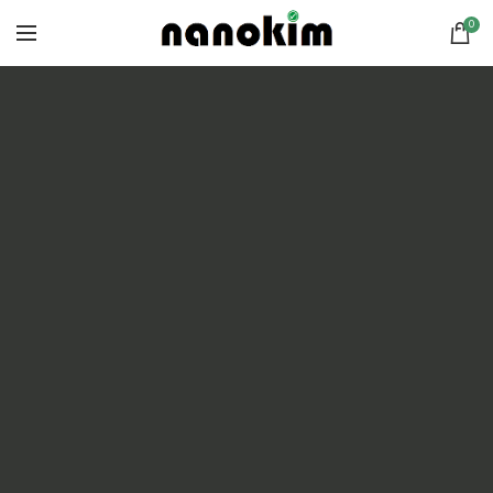
0
POWDER-COATED ALUMINUM
FRAME