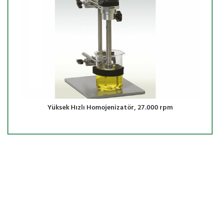
Yüksek Hızlı Homojenizatör, 27.000 rpm