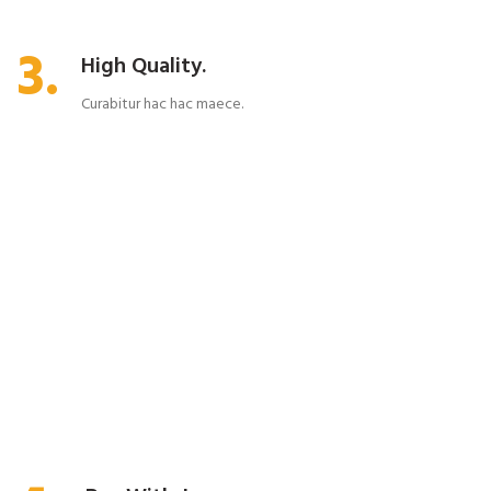
3.
High Quality.
Curabitur hac hac maece.