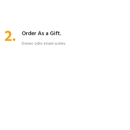
2.
Order As a Gift.
Donec odio etiam sceles.