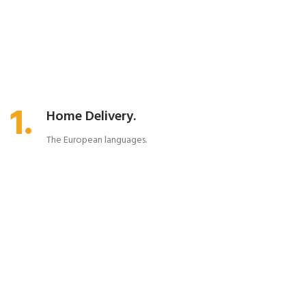
1.
Home Delivery.
The European languages.