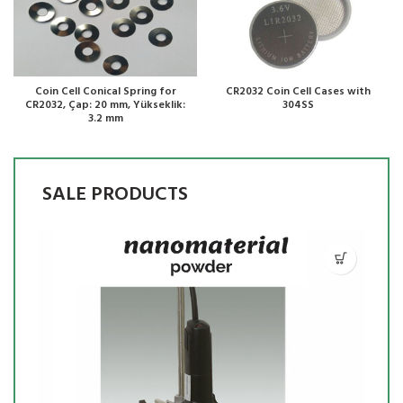
Coin Cell Conical Spring for
CR2032 Coin Cell Cases with
CR2032, Çap: 20 mm, Yükseklik:
304SS
3.2 mm
SALE PRODUCTS