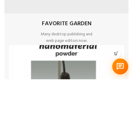
FAVORITE GARDEN
Many desktop publishing and
web page editors now.