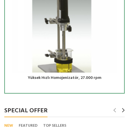
Yüksek Hızlı Homojenizatör, 27.000 rpm
SPECIAL OFFER
NEW
FEATURED
TOP SELLERS