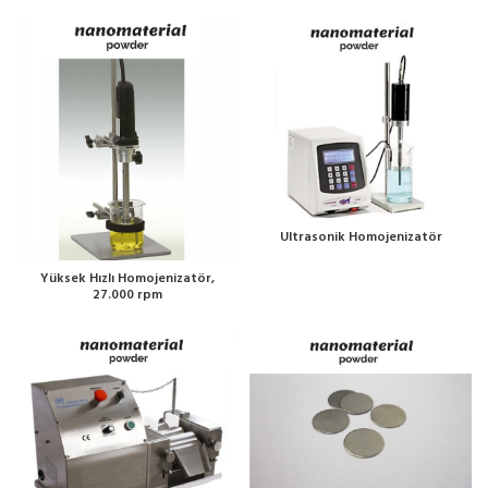
Ultrasonik Homojenizatör
Yüksek Hızlı Homojenizatör,
27.000 rpm