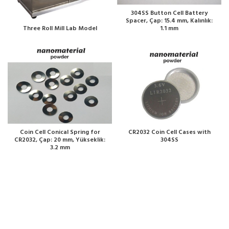
304SS Button Cell Battery
Spacer, Çap: 15.4 mm, Kalınlık:
1.1 mm
Three Roll Mill Lab Model
Coin Cell Conical Spring for
CR2032 Coin Cell Cases with
CR2032, Çap: 20 mm, Yükseklik:
304SS
3.2 mm