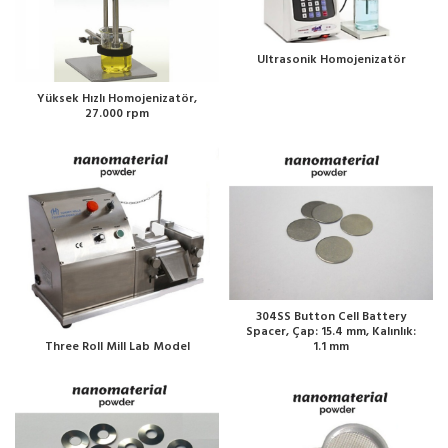
Ultrasonik Homojenizatör
Yüksek Hızlı Homojenizatör,
27.000 rpm
304SS Button Cell Battery
Spacer, Çap: 15.4 mm, Kalınlık:
1.1 mm
Three Roll Mill Lab Model