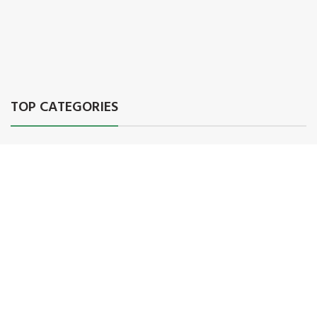
TOP CATEGORIES