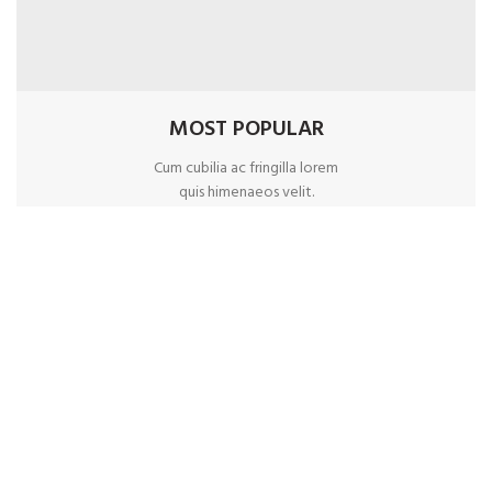
MOST POPULAR
Cum cubilia ac fringilla lorem
quis himenaeos velit.