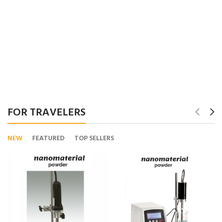
FOR TRAVELERS
NEW
FEATURED
TOP SELLERS