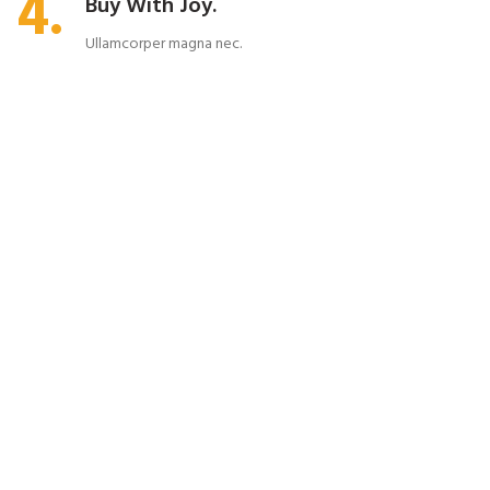
4.
Buy With Joy.
Ullamcorper magna nec.