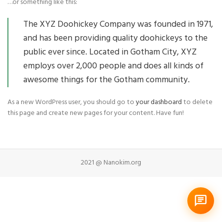
…or something like this:
The XYZ Doohickey Company was founded in 1971,
and has been providing quality doohickeys to the
public ever since. Located in Gotham City, XYZ
employs over 2,000 people and does all kinds of
awesome things for the Gotham community.
As a new WordPress user, you should go to
your dashboard
to delete
this page and create new pages for your content. Have fun!
2021 @ Nanokim.org