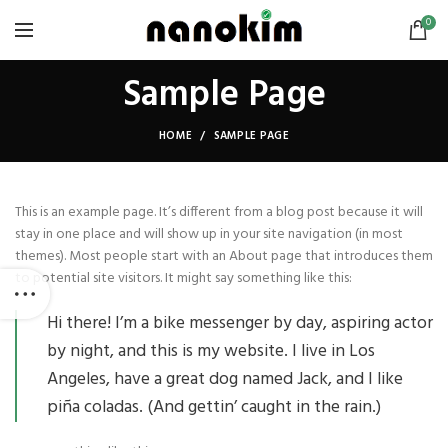
0
Sample Page
HOME
SAMPLE PAGE
This is an example page. It’s different from a blog post because it will
stay in one place and will show up in your site navigation (in most
themes). Most people start with an About page that introduces them
to potential site visitors. It might say something like this:
Hi there! I’m a bike messenger by day, aspiring actor
by night, and this is my website. I live in Los
Angeles, have a great dog named Jack, and I like
piña coladas. (And gettin’ caught in the rain.)