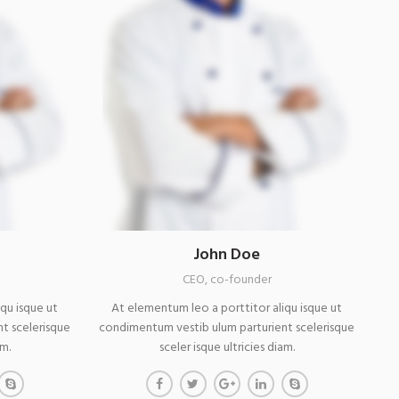
John Doe
CEO, co-founder
qu isque ut
At elementum leo a porttitor aliqu isque ut
t scelerisque
condimentum vestib ulum parturient scelerisque
am.
sceler isque ultricies diam.