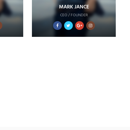
MARK JANCE
CEO / FOUNDER