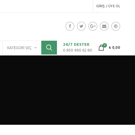
GIRIŞ / ÜYE OL
24/7 DESTEK
0
₺
0,00
KATEGORI SEÇ
0 850 480 62 80