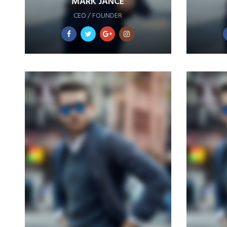
MARK JANCE
CEO / FOUNDER