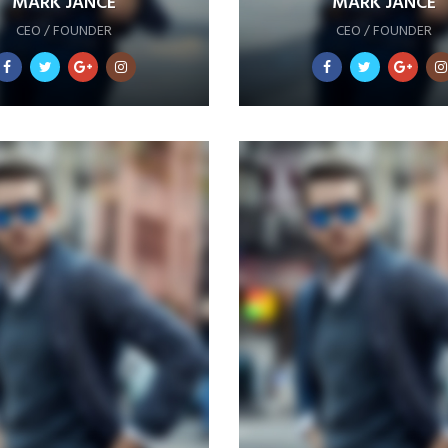
MARK JANCE
MARK JANCE
CEO / FOUNDER
CEO / FOUNDER