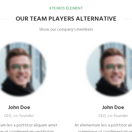
XTEMOS ELEMENT
OUR TEAM PLAYERS ALTERNATIVE
Show our company's members
John Doe
John Doe
CEO, co-founder
CEO, co-founder
um leo a porttitor aliquam amet
At elementum leo a porttitor a
que ut condimentum vestibulum
scelerisque ut condimentum v