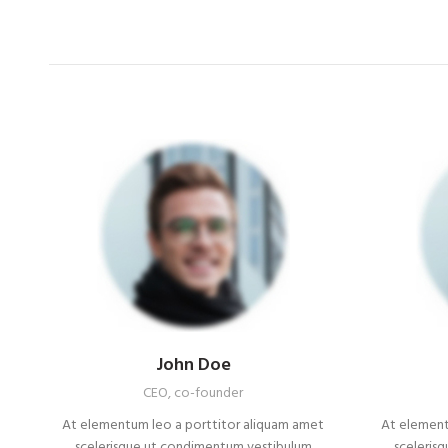
John Doe
CEO, co-founder
At elementum leo a porttitor aliquam amet
At element
scelerisque ut condimentum vestibulum
sceleris