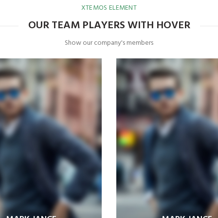
XTEMOS ELEMENT
OUR TEAM PLAYERS WITH HOVER
Show our company's members