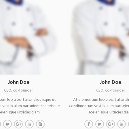
John Doe
John Doe
CEO, co-founder
CEO, co-founder
um leo a porttitor aliqu isque ut
At elementum leo a porttitor ali
vestib ulum parturient scelerisque
condimentum vestib ulum parturien
eler isque ultricies diam.
sceler isque ultricies di