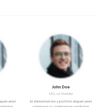
John Doe
CEO, co-founder
liquam amet
At elementum leo a porttitor aliquam amet
estibulum
scelerisque ut condimentum vestibulum