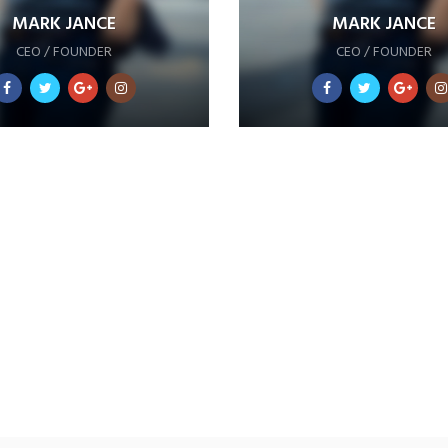
MARK JANCE
MARK JANCE
CEO / FOUNDER
CEO / FOUNDER