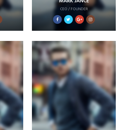
MARK JANCE
CEO / FOUNDER