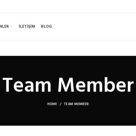
NLER
İLETİŞİM
BLOG
Team Member
HOME
TEAM MEMBER