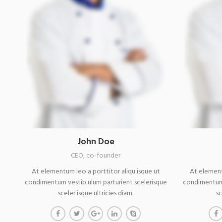
John Doe
CEO, co-founder
At elementum leo a porttitor aliqu isque ut
At element
condimentum vestib ulum parturient scelerisque
condimentum 
sceler isque ultricies diam.
sc