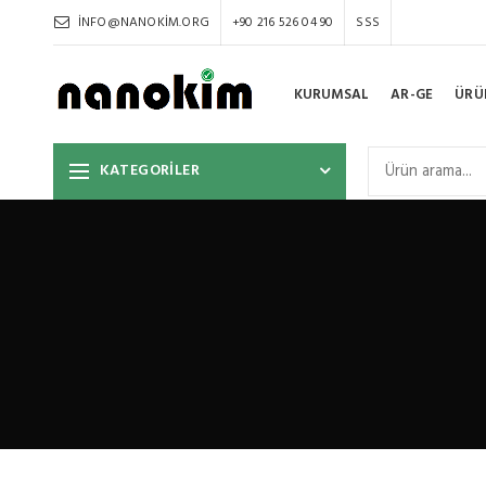
INFO@NANOKIM.ORG
+90 216 526 04 90
SSS
KURUMSAL
AR-GE
ÜRÜ
KATEGORİLER