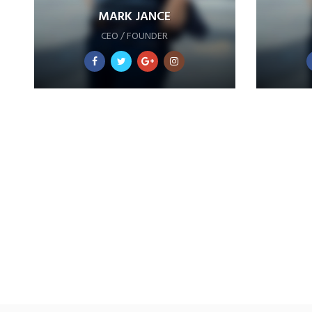
MARK JANCE
CEO / FOUNDER