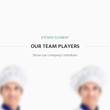
XTEMOS ELEMENT
OUR TEAM PLAYERS
Show our company's members