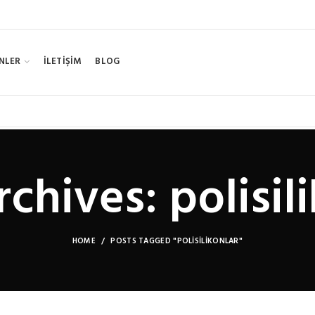
NLER
İLETİŞİM
BLOG
chives: polisil
HOME
POSTS TAGGED "POLISILIKONLAR"