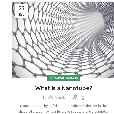
23
EYL
NANOPARTIKÜLLER
What is a Nanotube?
0
By
Nanokim
Nanotubes are, by definition, are carbon molecules in the
shape of a tube having a fullerene structure and a diameter