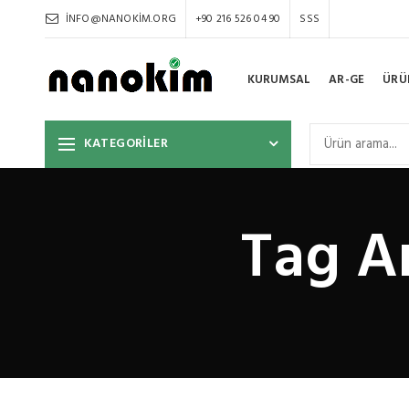
INFO@NANOKIM.ORG
+90 216 526 04 90
SSS
KURUMSAL
AR-GE
ÜRÜ
KATEGORİLER
Tag A