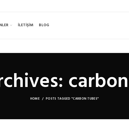
NLER
İLETİŞİM
BLOG
rchives: carbon
HOME
POSTS TAGGED "CARBON TUBES"