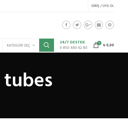
GIRIŞ / ÜYE OL
24/7 DESTEK
0
₺
0,00
KATEGORI SEÇ
0 850 480 62 80
 tubes