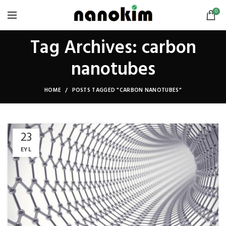
0
Tag Archives: carbon
nanotubes
HOME
POSTS TAGGED "CARBON NANOTUBES"
23
EYL