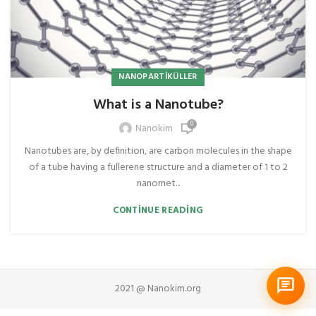
NANOPARTIKÜLLER
What is a Nanotube?
0
Nanokim
Nanotubes are, by definition, are carbon molecules in the shape
of a tube having a fullerene structure and a diameter of 1 to 2
nanomet...
CONTINUE READING
2021 @ Nanokim.org