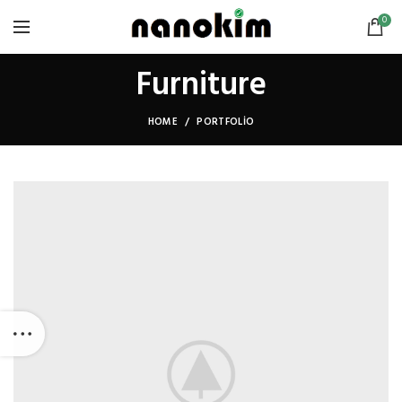
0
Furniture
HOME
PORTFOLIO