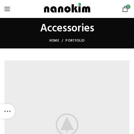
0
Accessories
HOME
PORTFOLIO