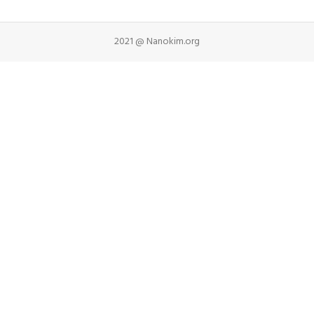
2021 @ Nanokim.org