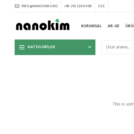
INFO@NANOKIM.ORG
+90 216 526 04 90
SSS
KURUMSAL
AR-GE
ÜRÜ
KATEGORİLER
This is so