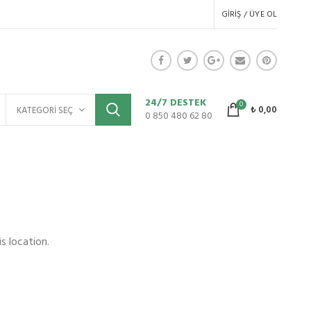
GIRIŞ / ÜYE OL
24/7 DESTEK
0
₺
0,00
KATEGORI SEÇ
0 850 480 62 80
s location.